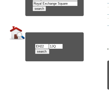
E
P
Search by postcode
register of sasines