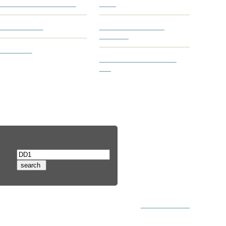
lectoral Roll Scotland
Wills
eople finder
Research Scottish
property
Corporate
Example land register
title
Average price by postcode
 title research
33 comments