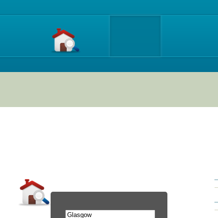
home
tracegen
nd.com
try a search?
Search by street/town
R
L