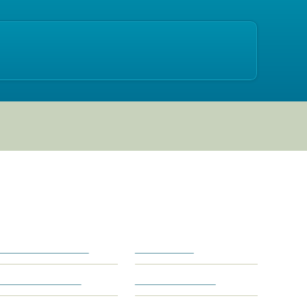
ie
england/wales
about
services
egister of Sasines
Deed codes
and Register title
Order sasine title