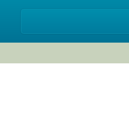
housepricescotla
welcome to housepricescotland