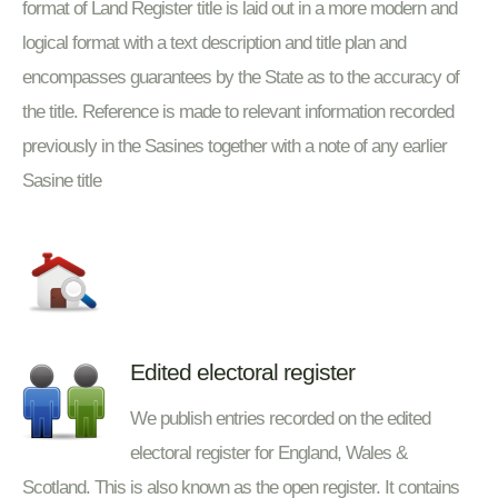
format of Land Register title is laid out in a more modern and
logical format with a text description and title plan and
encompasses guarantees by the State as to the accuracy of
the title. Reference is made to relevant information recorded
previously in the Sasines together with a note of any earlier
Sasine title
Edited electoral register
We publish entries recorded on the edited
electoral register for England, Wales &
Scotland. This is also known as the open register. It contains