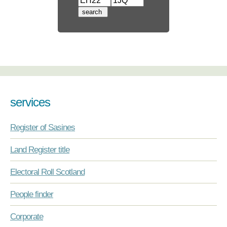
services
Register of Sasines
Land Register title
Electoral Roll Scotland
People finder
Corporate