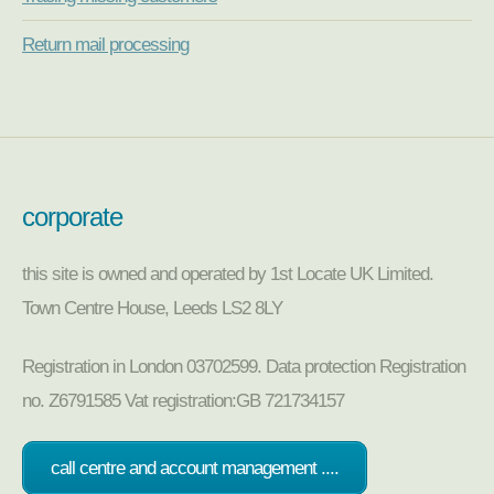
Return mail processing
corporate
this site is owned and operated by 1st Locate UK Limited.
Town Centre House, Leeds LS2 8LY
Registration in London 03702599. Data protection Registration
no. Z6791585 Vat registration:GB 721734157
call centre and account management ....