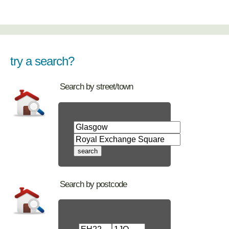
try a search?
Search by street/town
Search by postcode