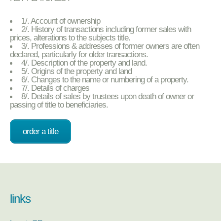
1/. Account of ownership
2/. History of transactions including former sales with
prices, alterations to the subjects title.
3/. Professions & addresses of former owners are often
declared, particularly for older transactions.
4/. Description of the property and land.
5/. Origins of the property and land
6/. Changes to the name or numbering of a property.
7/. Details of charges
8/. Details of sales by trustees upon death of owner or
passing of title to beneficiaries.
order a title
links