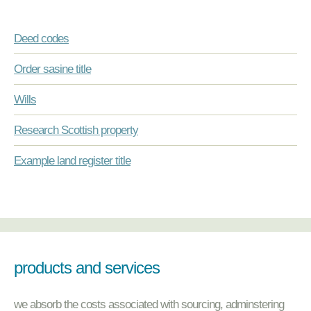
Deed codes
Order sasine title
Wills
Research Scottish property
Example land register title
products and services
we absorb the costs associated with sourcing, adminstering