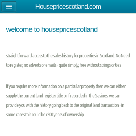
Housepricescotland.com
welcome to housepricescotland