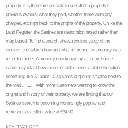
property. It is therefore possible to see all of a property's
previous owners, what they paid, whether there were any
charges, etc right back to the origins of the property. Unlike the
Land Register, the Sasines are description based rather than
map based. To find a search sheet, requires study of the
indexes to establish how and what reference the property was
recorded under. A property now known by a certain house
name may infact have been recorded under a plot description -
something like 23 poles 15 sq yards of ground situated next to
the road ........... With more customers wanting to know the
origins and history of their property, we are finding that our
Sasines search is becoming increasingly popular and
represents excellent value at £34.00
KEY FEATURES :