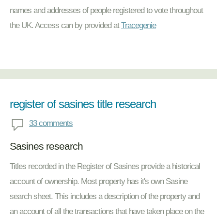
names and addresses of people registered to vote throughout
the UK. Access can by provided at
Tracegenie
register of sasines title research
33 comments
Sasines research
Titles recorded in the Register of Sasines provide a historical
account of ownership. Most property has it's own Sasine
search sheet. This includes a description of the property and
an account of all the transactions that have taken place on the