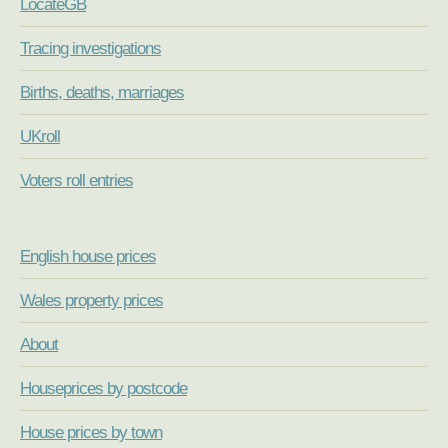
LocateGB
Tracing investigations
Births, deaths, marriages
UKroll
Voters roll entries
English house prices
Wales property prices
About
Houseprices by postcode
House prices by town