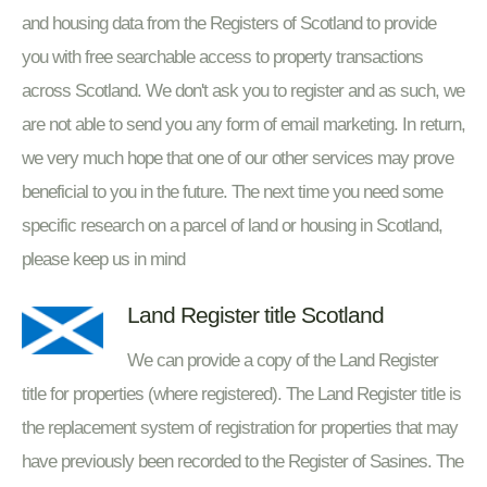
and housing data from the Registers of Scotland to provide
you with free searchable access to property transactions
across Scotland. We don't ask you to register and as such, we
are not able to send you any form of email marketing. In return,
we very much hope that one of our other services may prove
beneficial to you in the future. The next time you need some
specific research on a parcel of land or housing in Scotland,
please keep us in mind
Land Register title Scotland
We can provide a copy of the Land Register
title for properties (where registered). The Land Register title is
the replacement system of registration for properties that may
have previously been recorded to the Register of Sasines. The