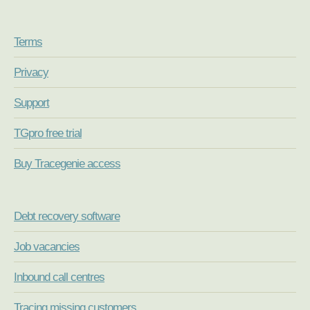
Terms
Privacy
Support
TGpro free trial
Buy Tracegenie access
Debt recovery software
Job vacancies
Inbound call centres
Tracing missing customers